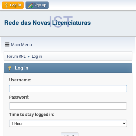
Log in
Sign up
Main Menu
Fórum RNL
Log in
►
Log in
Username:
Password:
Time to stay logged in: