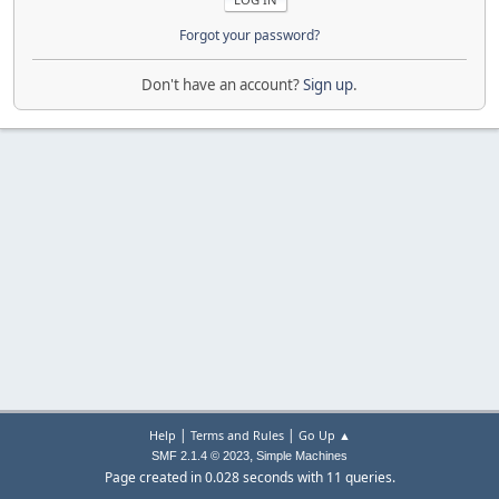
Forgot your password?
Don't have an account?
Sign up
.
|
|
Help
Terms and Rules
Go Up ▲
,
SMF 2.1.4 © 2023
Simple Machines
Page created in 0.028 seconds with 11 queries.